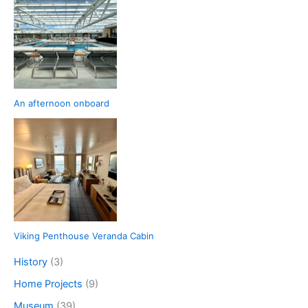
An afternoon onboard
Viking Penthouse Veranda Cabin
History
(3)
Home Projects
(9)
Museum
(39)