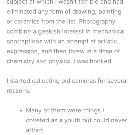
subject at which I wasn’t terrible and had
eliminated any form of drawing, painting
or ceramics from the list. Photography
combine a geekish interest in mechanical
contraptions with an attempt at artistic
expression, and then threw in a dose of
chemistry and physics. I was hooked.
I started collecting old cameras for several
reasons:
Many of them were things I
coveted as a youth but could never
afford