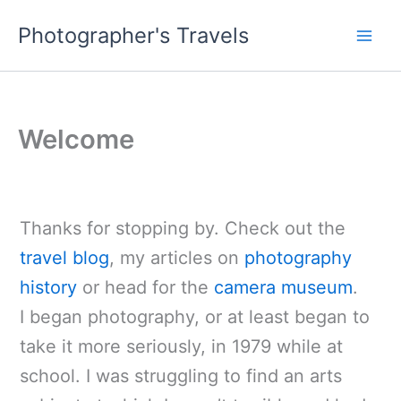
Skip
Photographer's Travels
to
content
Welcome
Thanks for stopping by. Check out the
travel blog
, my articles on
photography
history
or head for the
camera museum
.
I began photography, or at least began to
take it more seriously, in 1979 while at
school. I was struggling to find an arts