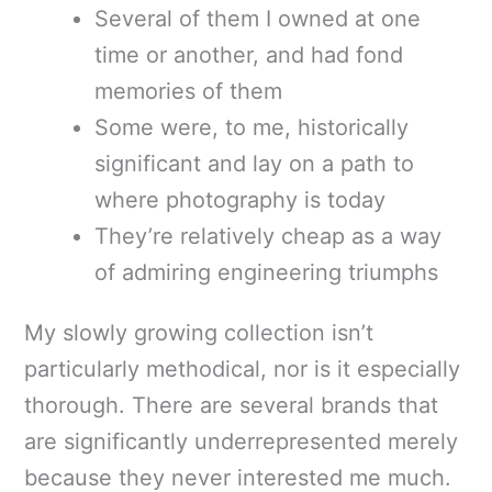
Several of them I owned at one
time or another, and had fond
memories of them
Some were, to me, historically
significant and lay on a path to
where photography is today
They’re relatively cheap as a way
of admiring engineering triumphs
My slowly growing collection isn’t
particularly methodical, nor is it especially
thorough. There are several brands that
are significantly underrepresented merely
because they never interested me much.