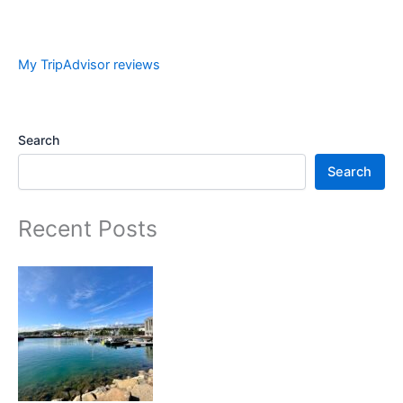
My TripAdvisor reviews
Search
Search
Recent Posts