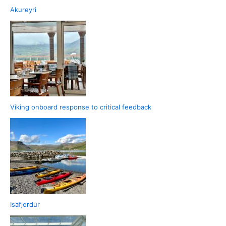
Akureyri
Viking onboard response to critical feedback
Isafjordur