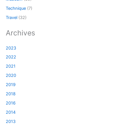
Technique
(7)
Travel
(32)
Archives
2023
2022
2021
2020
2019
2018
2016
2014
2013