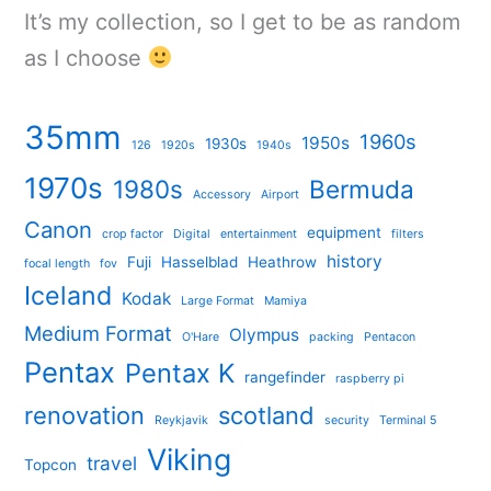
It’s my collection, so I get to be as random
as I choose
35mm
1960s
1950s
1930s
126
1920s
1940s
1970s
1980s
Bermuda
Accessory
Airport
Canon
equipment
crop factor
Digital
entertainment
filters
history
Fuji
Hasselblad
Heathrow
focal length
fov
Iceland
Kodak
Large Format
Mamiya
Medium Format
Olympus
O'Hare
packing
Pentacon
Pentax
Pentax K
rangefinder
raspberry pi
renovation
scotland
Reykjavik
security
Terminal 5
Viking
travel
Topcon