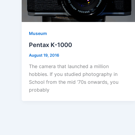
Museum
Pentax K-1000
August 19, 2016
The camera that launched a million
hobbies. If you studied photography in
School from the mid ’70s onwards, you
probably