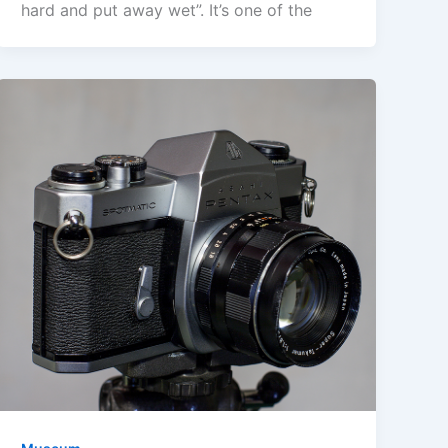
hard and put away wet”. It’s one of the