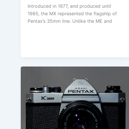
Introduced in 1977, and produced until
1985, the MX represented the flagship of
Pentax’s 35mm line. Unlike the ME and