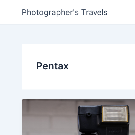
Skip
Photographer's Travels
to
content
Pentax