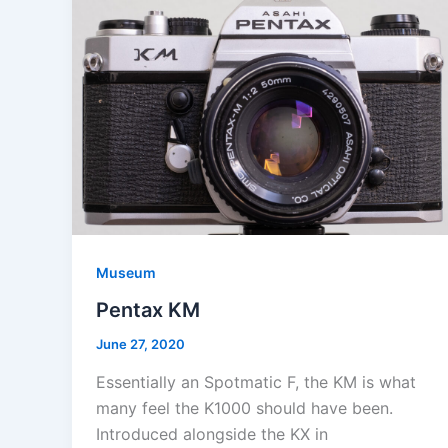
Museum
Pentax KM
June 27, 2020
Essentially an Spotmatic F, the KM is what
many feel the K1000 should have been.
Introduced alongside the KX in