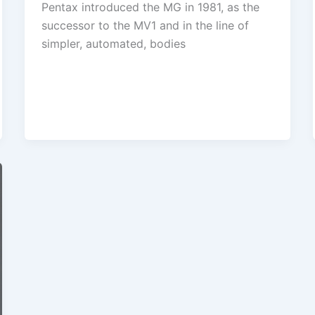
Pentax introduced the MG in 1981, as the
successor to the MV1 and in the line of
simpler, automated, bodies