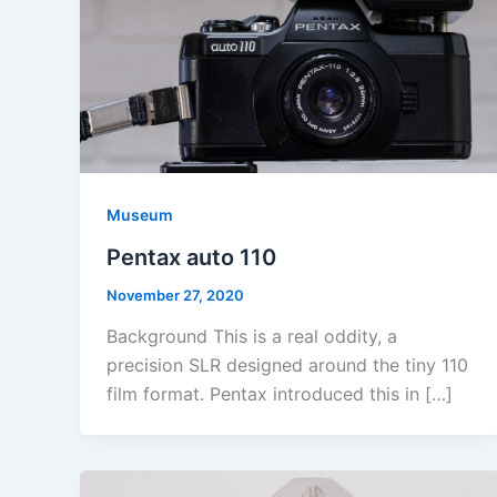
Museum
Pentax auto 110
November 27, 2020
Background This is a real oddity, a
precision SLR designed around the tiny 110
film format. Pentax introduced this in […]