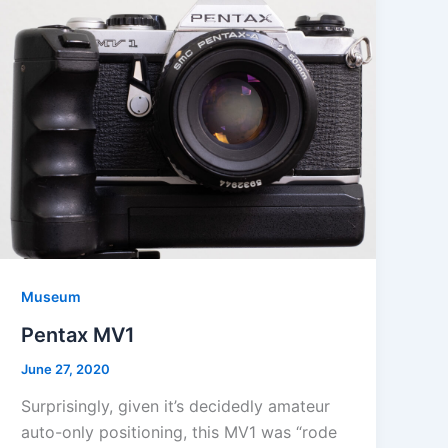
Museum
Pentax MV1
June 27, 2020
Surprisingly, given it’s decidedly amateur
auto-only positioning, this MV1 was “rode