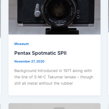
Museum
Pentax Spotmatic SPII
November 27, 2020
Background Introduced in 1971 along with
the line of S-M-C Takumar lenses – though
still all metal without the rubber