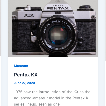
Museum
Pentax KX
June 27, 2020
1975 saw the introduction of the KX as the
advanced-amateur model in the Pentax K
series lineup, seen as one