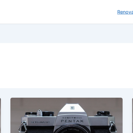
Renova