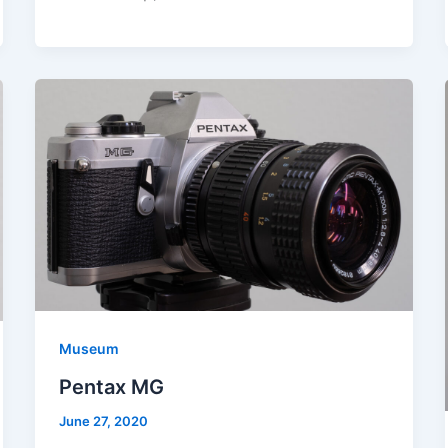
Museum
Pentax MG
June 27, 2020