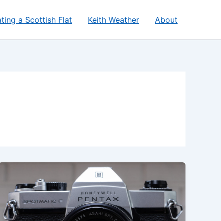
ting a Scottish Flat
Keith Weather
About