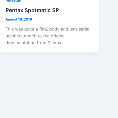
Museum
Pentax Spotmatic SP
August 19, 2016
This was quite a find, body and lens serial
numbers match to the original
documentation from Pentax!