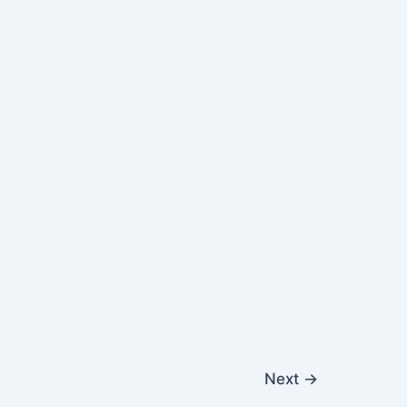
Next
→