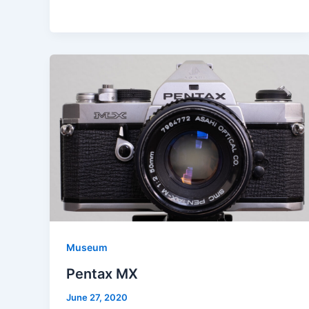
Museum
Pentax MX
June 27, 2020