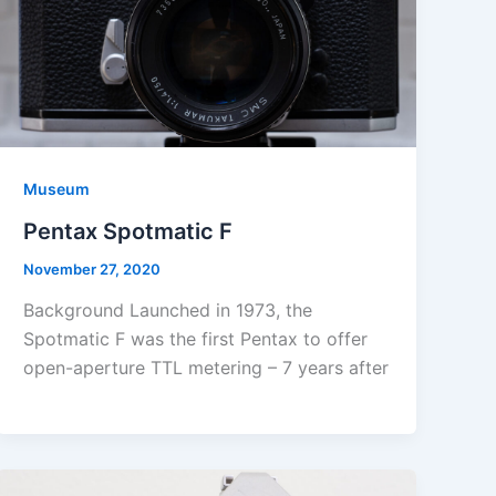
Museum
Pentax Spotmatic F
November 27, 2020
Background Launched in 1973, the
Spotmatic F was the first Pentax to offer
open-aperture TTL metering – 7 years after