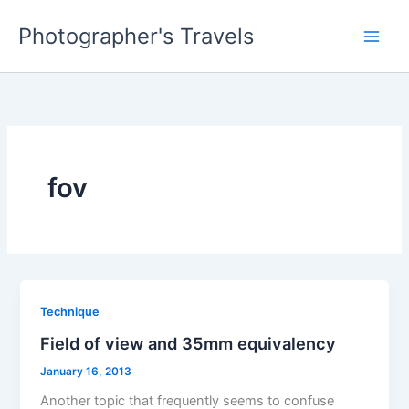
Skip
Photographer's Travels
to
content
fov
Technique
Field of view and 35mm equivalency
January 16, 2013
Another topic that frequently seems to confuse