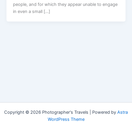
people, and for which they appear unable to engage
in even a small […]
Copyright © 2026 Photographer's Travels | Powered by
Astra
WordPress Theme