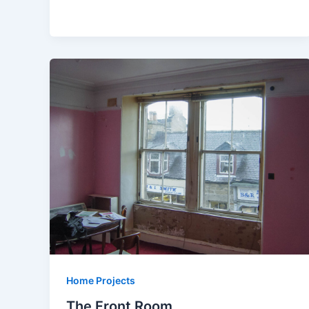
Home Projects
The Front Room