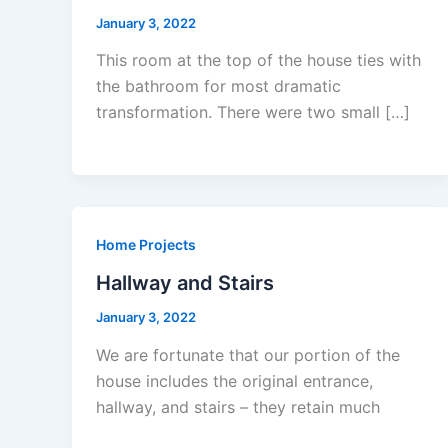
January 3, 2022
This room at the top of the house ties with
the bathroom for most dramatic
transformation. There were two small […]
Home Projects
Hallway and Stairs
January 3, 2022
We are fortunate that our portion of the
house includes the original entrance,
hallway, and stairs – they retain much