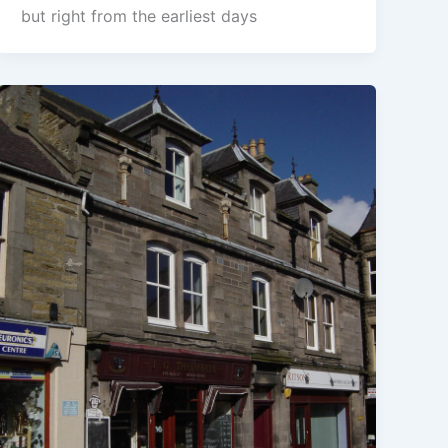
but right from the earliest days