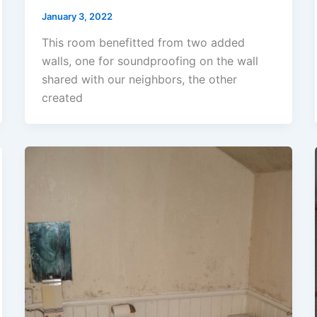
January 3, 2022
This room benefitted from two added
walls, one for soundproofing on the wall
shared with our neighbors, the other
created