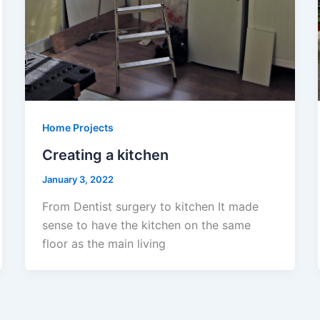
Home Projects
Creating a kitchen
January 3, 2022
From Dentist surgery to kitchen It made
sense to have the kitchen on the same
floor as the main living