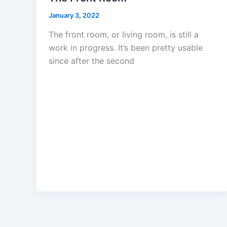
January 3, 2022
The front room, or living room, is still a
work in progress. It’s been pretty usable
since after the second