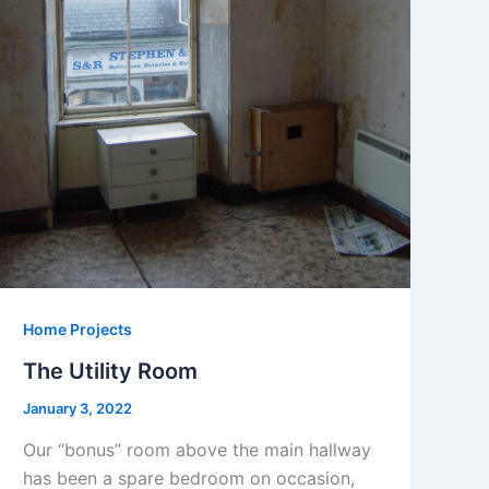
Home Projects
The Utility Room
January 3, 2022
Our “bonus” room above the main hallway
has been a spare bedroom on occasion,