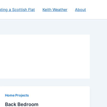
ting a Scottish Flat
Keith Weather
About
Home Projects
Back Bedroom