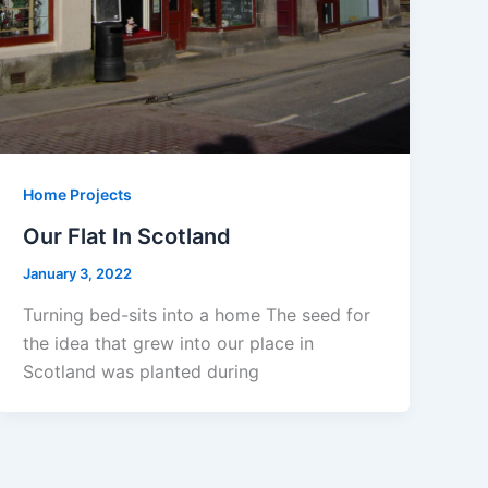
Home Projects
Our Flat In Scotland
January 3, 2022
Turning bed-sits into a home The seed for
the idea that grew into our place in
Scotland was planted during