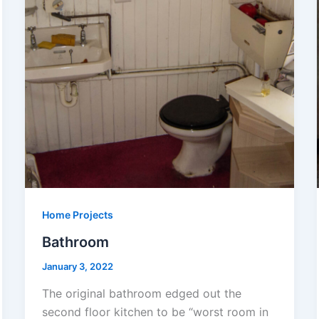
Home Projects
Bathroom
January 3, 2022
The original bathroom edged out the
second floor kitchen to be “worst room in