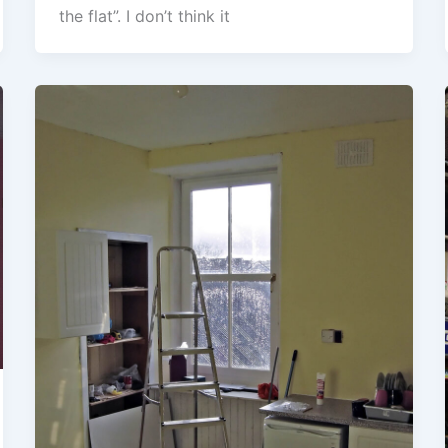
the flat”. I don’t think it