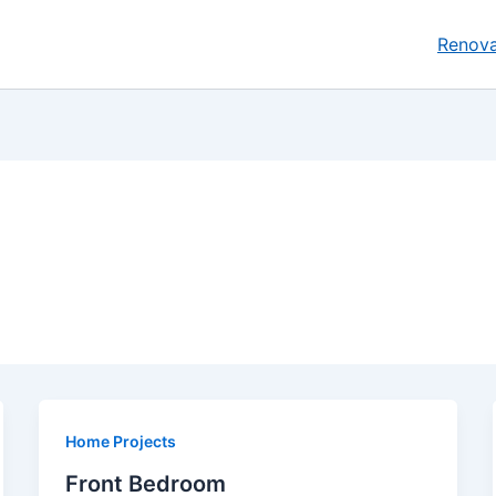
Renova
Home Projects
Front Bedroom