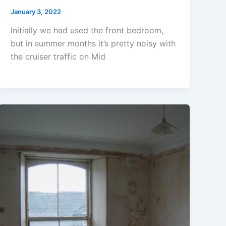
January 3, 2022
Initially we had used the front bedroom,
but in summer months it’s pretty noisy with
the cruiser traffic on Mid