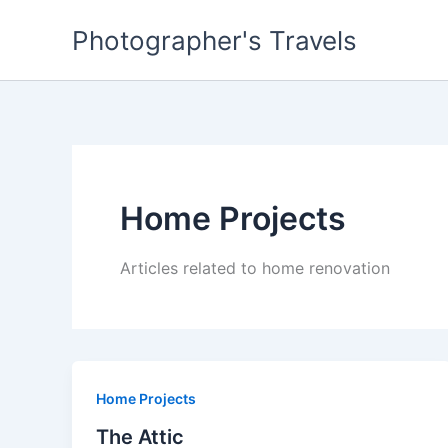
Skip
Photographer's Travels
to
content
Home Projects
Articles related to home renovation
Home Projects
The Attic