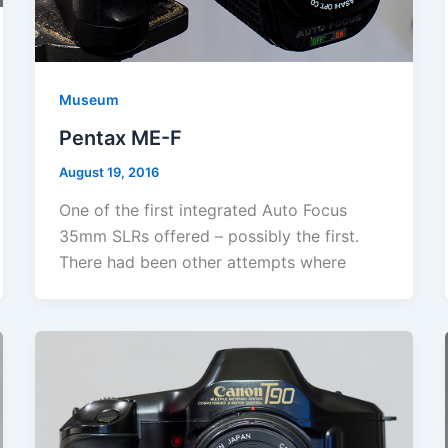
Museum
Pentax ME-F
August 19, 2016
One of the first integrated Auto Focus
35mm SLRs offered – possibly the first.
There had been other attempts where