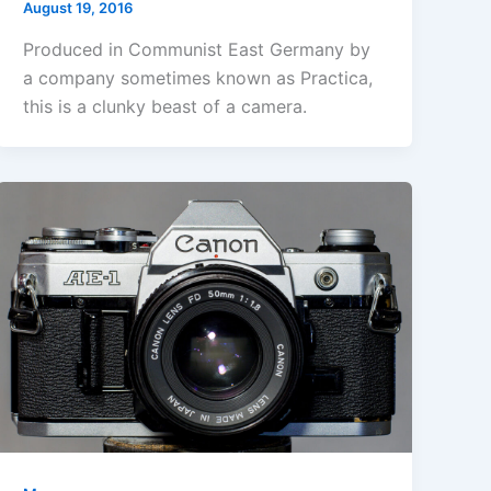
August 19, 2016
Produced in Communist East Germany by
a company sometimes known as Practica,
this is a clunky beast of a camera.