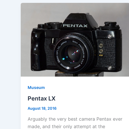
Museum
Pentax LX
August 18, 2016
Arguably the very best camera Pentax ever
made, and their only attempt at the