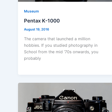
Museum
Pentax K-1000
August 19, 2016
The camera that launched a million
hobbies. If you studied photography in
School from the mid ’70s onwards, you
probably