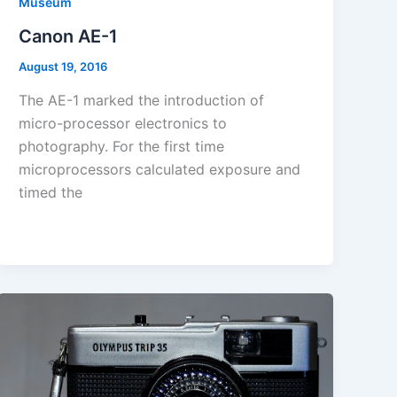
Museum
Canon AE-1
August 19, 2016
The AE-1 marked the introduction of
micro-processor electronics to
photography. For the first time
microprocessors calculated exposure and
timed the