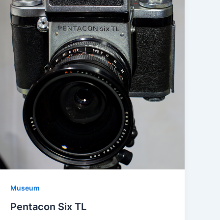
Museum
Pentacon Six TL