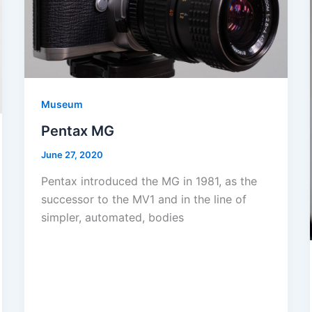
Museum
Pentax MG
June 27, 2020
Pentax introduced the MG in 1981, as the
successor to the MV1 and in the line of
simpler, automated, bodies