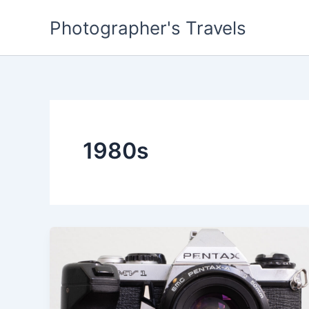
Skip
Photographer's Travels
to
content
1980s