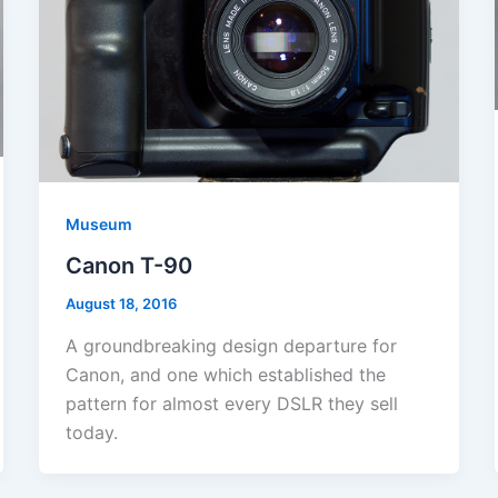
Museum
Canon T-90
August 18, 2016
A groundbreaking design departure for
Canon, and one which established the
pattern for almost every DSLR they sell
today.