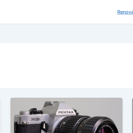
Renova