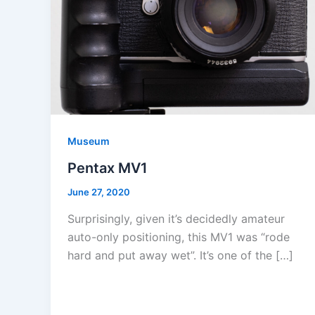
Museum
Pentax MV1
June 27, 2020
Surprisingly, given it’s decidedly amateur
auto-only positioning, this MV1 was “rode
hard and put away wet”. It’s one of the […]