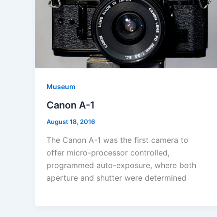
Museum
Canon A-1
August 18, 2016
The Canon A-1 was the first camera to
offer micro-processor controlled,
programmed auto-exposure, where both
aperture and shutter were determined