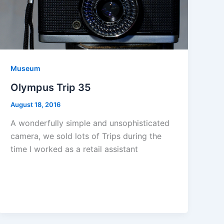
Museum
Olympus Trip 35
August 18, 2016
A wonderfully simple and unsophisticated
camera, we sold lots of Trips during the
time I worked as a retail assistant