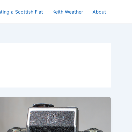
ting a Scottish Flat
Keith Weather
About