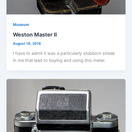
Museum
Weston Master II
August 19, 2016
I have to admit it was a particularly stubborn streak
in me that lead to buying and using this meter.