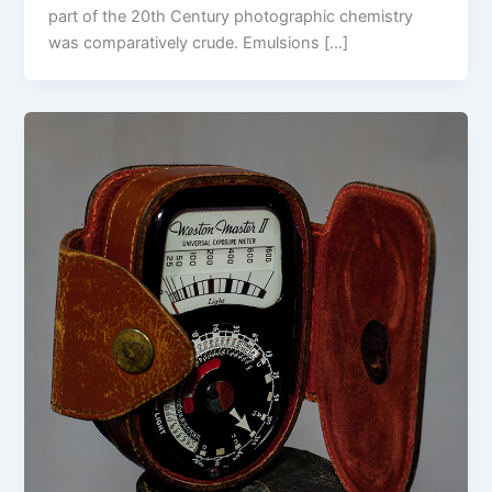
part of the 20th Century photographic chemistry
was comparatively crude. Emulsions […]