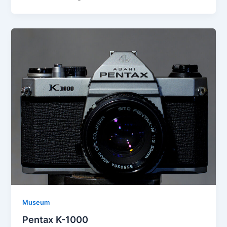
Museum
Pentax K-1000