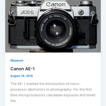
Museum
Canon AE-1
August 19, 2016
The AE-1 marked the introduction of micro-
processor electronics to photography. For the first
time microprocessors calculated exposure and timed
the