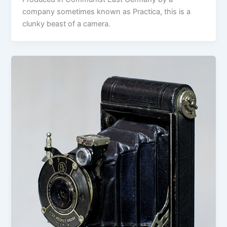
company sometimes known as Practica, this is a
clunky beast of a camera.