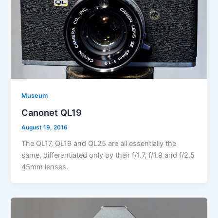
Museum
Canonet QL19
August 19, 2016
The QL17, QL19 and QL25 are all essentially the
same, differentiated only by their f/1.7, f/1.9 and f/2.5
45mm lenses.