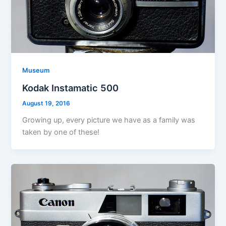
Museum
Kodak Instamatic 500
August 19, 2016
Growing up, every picture we have as a family was
taken by one of these!