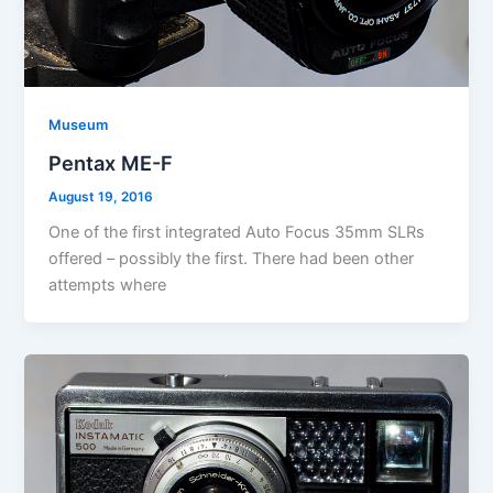
Museum
Pentax ME-F
August 19, 2016
One of the first integrated Auto Focus 35mm SLRs
offered – possibly the first. There had been other
attempts where