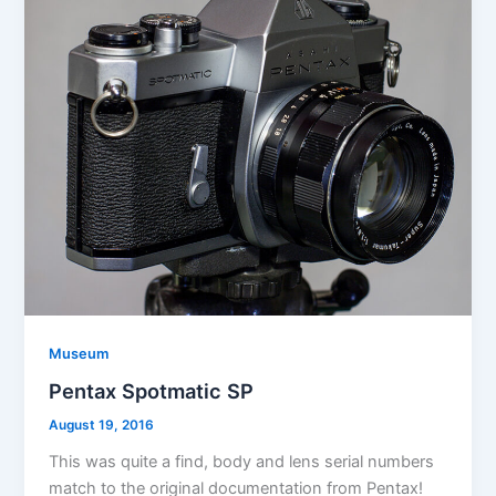
Museum
Pentax Spotmatic SP
August 19, 2016
This was quite a find, body and lens serial numbers
match to the original documentation from Pentax!