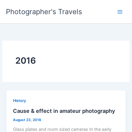
Skip
Photographer's Travels
to
content
2016
History
Cause & effect in amateur photography
August 23, 2016
Glass plates and room sized cameras In the early