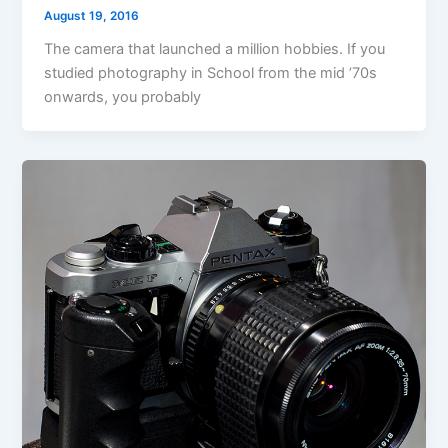
August 19, 2016
The camera that launched a million hobbies. If you
studied photography in School from the mid ’70s
onwards, you probably