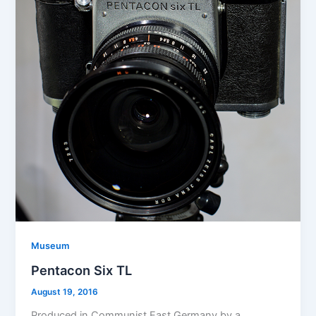
Museum
Pentacon Six TL
August 19, 2016
Produced in Communist East Germany by a