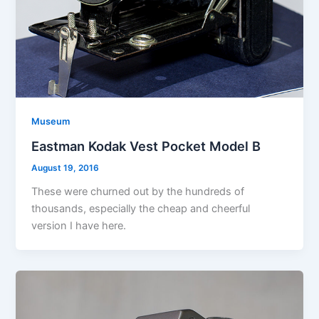
Museum
Eastman Kodak Vest Pocket Model B
August 19, 2016
These were churned out by the hundreds of
thousands, especially the cheap and cheerful
version I have here.