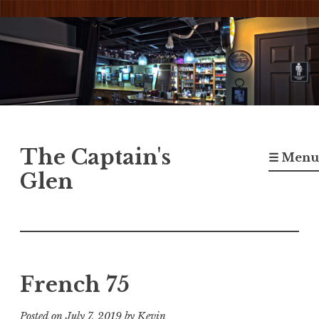
Skip
to
content
The Captain's
☰ Menu
Glen
French 75
Posted on
July 7, 2019
by
Kevin