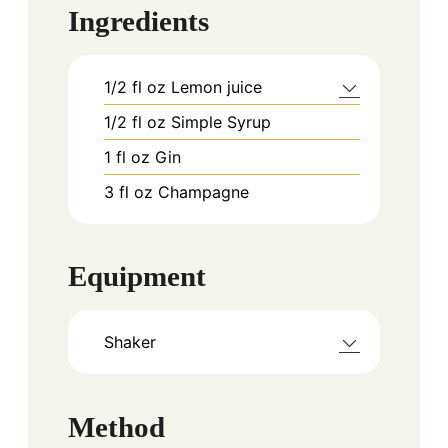
Ingredients
1/2
fl oz
Lemon juice
1/2
fl oz
Simple Syrup
1
fl oz
Gin
3
fl oz
Champagne
Equipment
Shaker
Method