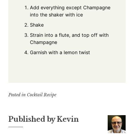
Add everything except Champagne
into the shaker with ice
Shake
Strain into a flute, and top off with
Champagne
Garnish with a lemon twist
Posted in
Cocktail Recipe
Published by
Kevin