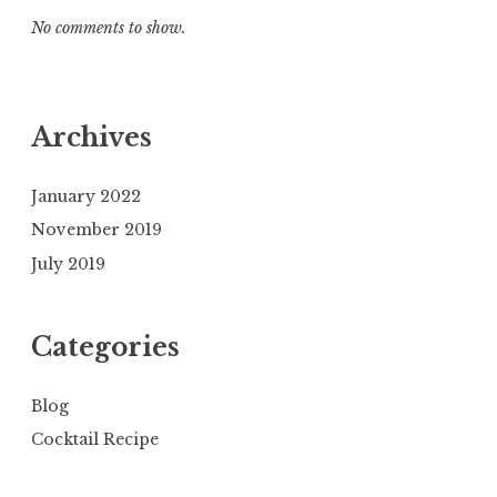
No comments to show.
Archives
January 2022
November 2019
July 2019
Categories
Blog
Cocktail Recipe