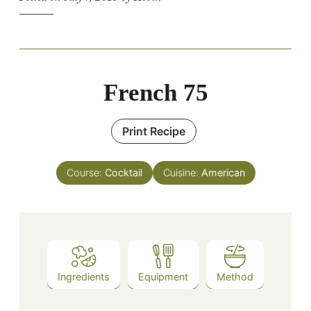
French 75
Print Recipe
Course:
Cocktail
Cuisine:
American
Ingredients
Equipment
Method