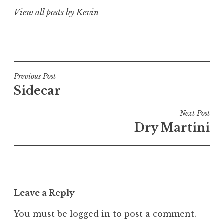
View all posts by Kevin
Post
Previous Post
Sidecar
navigation
Next Post
Dry Martini
Leave a Reply
You must be
logged in
to post a comment.