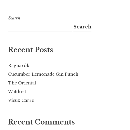
Search
Search
Recent Posts
Ragnarök
Cucumber Lemonade Gin Punch
The Oriental
Waldorf
Vieux Carre
Recent Comments