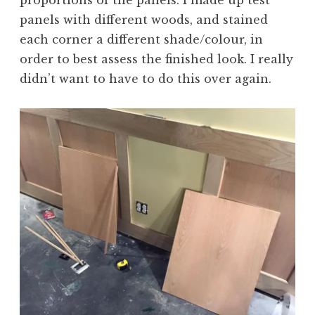
panels with different woods, and stained
each corner a different shade/colour, in
order to best assess the finished look. I really
didn’t want to have to do this over again.