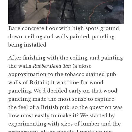
Bare concrete floor with high spots ground
down, ceiling and walls painted, paneling
being installed
After finishing with the ceiling, and painting
the walls
Rubber Band Tan
(a close
approximation to the tobacco stained pub
walls of Britain) it was time for wood
paneling. We’d decided early on that wood
paneling made the most sense to capture
the feel of a British pub, so the question was
how most easily to make it? We started by
experimenting with sizes of lumber and the
proportions of the panels. I made up test