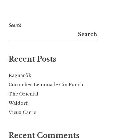
Search
Search
Recent Posts
Ragnarök
Cucumber Lemonade Gin Punch
The Oriental
Waldorf
Vieux Carre
Recent Comments