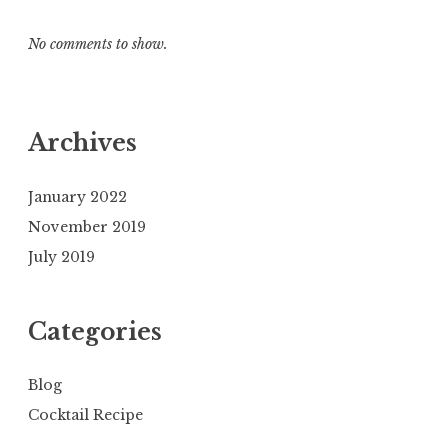
No comments to show.
Archives
January 2022
November 2019
July 2019
Categories
Blog
Cocktail Recipe