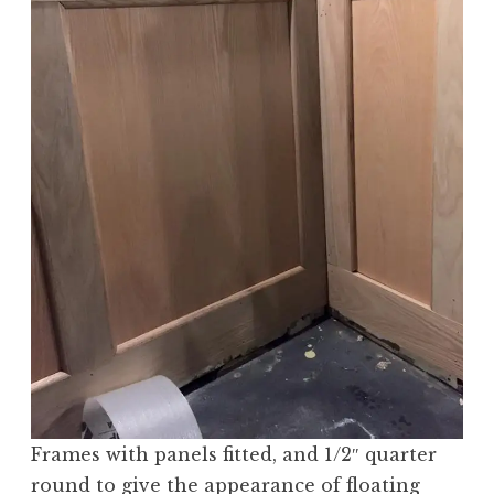
Frames with panels fitted, and 1/2″ quarter
round to give the appearance of floating