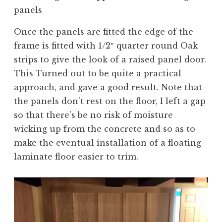
panels
Once the panels are fitted the edge of the
frame is fitted with 1/2″ quarter round Oak
strips to give the look of a raised panel door.
This Turned out to be quite a practical
approach, and gave a good result. Note that
the panels don’t rest on the floor, I left a gap
so that there’s be no risk of moisture
wicking up from the concrete and so as to
make the eventual installation of a floating
laminate floor easier to trim.