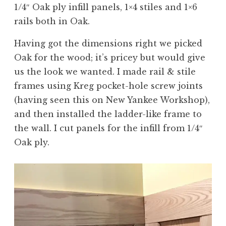
1/4″ Oak ply infill panels, 1×4 stiles and 1×6
rails both in Oak.
Having got the dimensions right we picked
Oak for the wood; it’s pricey but would give
us the look we wanted. I made rail & stile
frames using Kreg pocket-hole screw joints
(having seen this on New Yankee Workshop),
and then installed the ladder-like frame to
the wall. I cut panels for the infill from 1/4″
Oak ply.