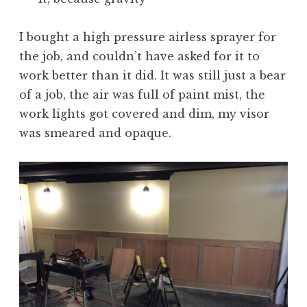
I bought a high pressure airless sprayer for
the job, and couldn’t have asked for it to
work better than it did. It was still just a bear
of a job, the air was full of paint mist, the
work lights got covered and dim, my visor
was smeared and opaque.