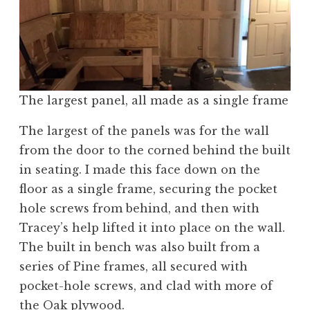
The largest panel, all made as a single frame
The largest of the panels was for the wall
from the door to the corned behind the built
in seating. I made this face down on the
floor as a single frame, securing the pocket
hole screws from behind, and then with
Tracey’s help lifted it into place on the wall.
The built in bench was also built from a
series of Pine frames, all secured with
pocket-hole screws, and clad with more of
the Oak plywood.