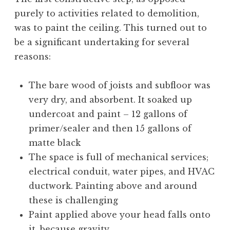
purely to activities related to demolition,
was to paint the ceiling. This turned out to
be a significant undertaking for several
reasons:
The bare wood of joists and subfloor was
very dry, and absorbent. It soaked up
undercoat and paint – 12 gallons of
primer/sealer and then 15 gallons of
matte black
The space is full of mechanical services;
electrical conduit, water pipes, and HVAC
ductwork. Painting above and around
these is challenging
Paint applied above your head falls onto
it, because gravity