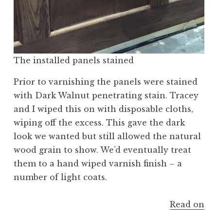
The installed panels stained
Prior to varnishing the panels were stained
with Dark Walnut penetrating stain. Tracey
and I wiped this on with disposable cloths,
wiping off the excess. This gave the dark
look we wanted but still allowed the natural
wood grain to show. We’d eventually treat
them to a hand wiped varnish finish – a
number of light coats.
Read on