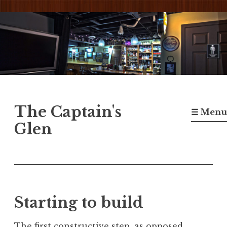
Skip
to
content
The Captain's
☰ Menu
Glen
Starting to build
The first constructive step, as opposed