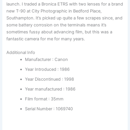
launch. I traded a Bronica ETRS with two lenses for a brand
new T-90 at City Photographic in Bedford Place,
Southampton. It’s picked up quite a few scrapes since, and
some battery corrosion on the terminals means it’s
sometimes fussy about advancing film, but this was a
fantastic camera for me for many years.
Additional Info
Manufacturer :
Canon
Year Introduced :
1986
Year Discontinued :
1998
Year manufactured :
1986
Film format :
35mm
Serial Number :
1069740