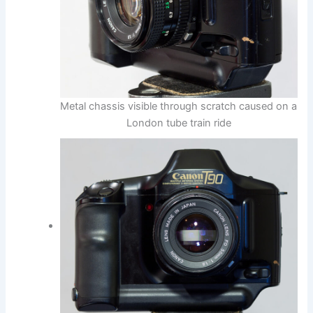
Metal chassis visible through scratch caused on a
London tube train ride