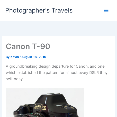
Skip
Photographer's Travels
to
content
Canon T-90
By
Kevin
/
August 18, 2016
A groundbreaking design departure for Canon, and one
which established the pattern for almost every DSLR they
sell today.