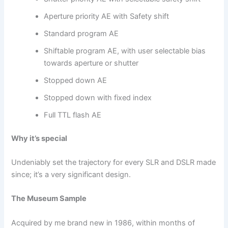
Aperture priority AE with Safety shift
Standard program AE
Shiftable program AE, with user selectable bias
towards aperture or shutter
Stopped down AE
Stopped down with fixed index
Full TTL flash AE
Why it’s special
Undeniably set the trajectory for every SLR and DSLR made
since; it’s a very significant design.
The Museum Sample
Acquired by me brand new in 1986, within months of