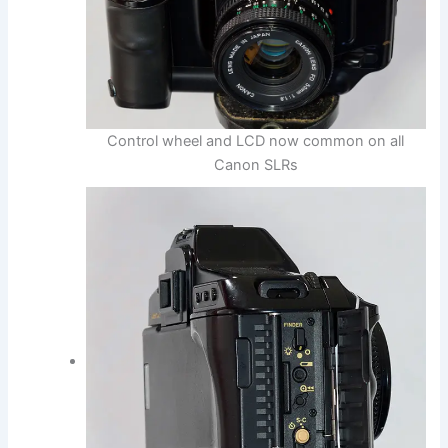
Control wheel and LCD now common on all
Canon SLRs