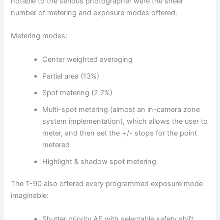
notable to the serious photographer were the sheer
number of metering and exposure modes offered.
Metering modes:
Center weighted averaging
Partial area (13%)
Spot metering (2.7%)
Multi-spot metering (almost an in-camera zone
system implementation), which allows the user to
meter, and then set the +/- stops for the point
metered
Highlight & shadow spot metering
The T-90 also offered every programmed exposure mode
imaginable:
Shutter priority AE with selectable safety shift