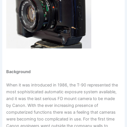
Background
When it was introduced in 1986, the T-90 represented the
most sophisticated automatic exposure system available,
and it was the last serious FD mount camera to be made
by Canon. With the ever increasing presence of
computerized functions there was a feeling that cameras
were becoming too complicated in use. For the first time
Canon engineers went outside the company walls to