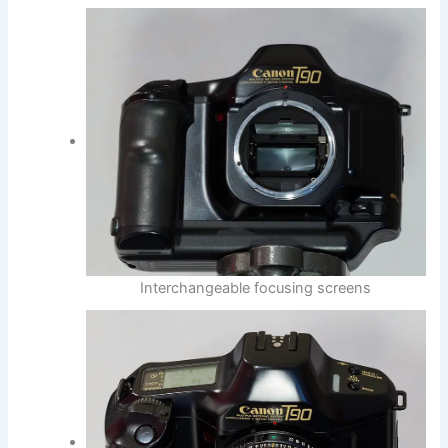
Interchangeable focusing screens