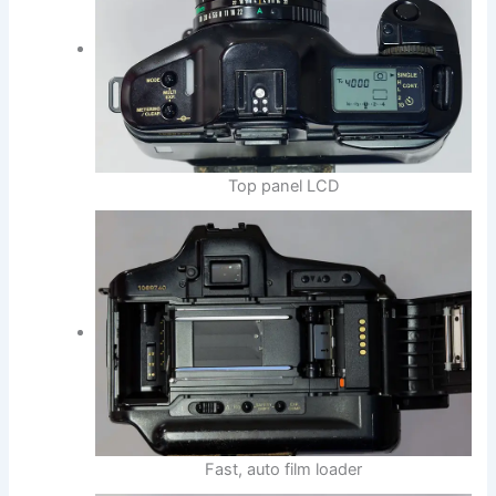
Top panel LCD
Fast, auto film loader