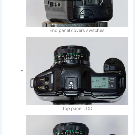
End panel covers switches
Top panel LCD