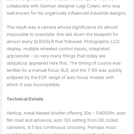
collaborate with German designer Luigi Colani, who was
well known for his organically influenced industrial designs.
The result was a camera whose significance it’s almost
impossible to overstate: this laid down the blueprint for
almost every SLR/DSLR that followed. Pictographic LCD
display, multiple wheeled control inputs, integrated
grip/winder – so very many things that today are
ubiquitous appeared here first. The timing of course was
terrible for a manual focus SLR, and the T-90 was quickly
eclipsed by the EOF range of auto focus models with
which it was incompatible.
Technical Details
Vertical, metal bladed shutter offering 30s – 1/4000th; auto
film load and advance, auto ISO setting from DX coded
canisters, 4.5 fps continuous shooting. Perhaps most