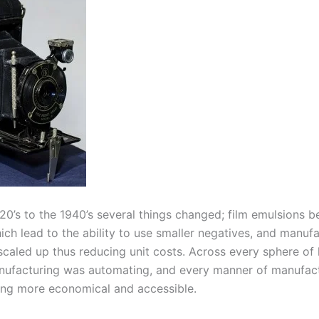
20’s to the 1940’s several things changed; film emulsions
ich lead to the ability to use smaller negatives, and manuf
scaled up thus reducing unit costs. Across every sphere o
nufacturing was automating, and every manner of manufac
ng more economical and accessible.