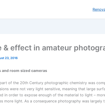
Renova
 & effect in amateur photogr
ust 23, 2016
es and room sized cameras
y part of the 20th Century photographic chemistry was com
ions were not very light sensitive, meaning that large surf
ed in order to expose enough of the material to light – mor
es more light. As a consequence photography was largely 