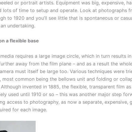
 heeled or portrait artists. Equipment was big, expensive, 
d lots of time to setup and operate. Look at photographs f
gh to 1920 and you’ll see little that is spontaneous or casu
 an undertaking.
on a flexible base
 media requires a large image circle, which in turn results in
 further away from the film plane – and as a result the whol
camera must itself be large too. Various techniques were tri
, most common being the bellows unit and folding or collap
Although invented in 1885, the flexible, transparent film a
ely used until 1910 or so – this was another major step for
ng access to photography, as now a separate, expensive, g
uired for each image.