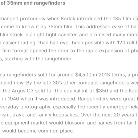
 of
35mm
and rangefinders
changed profoundly when Kodak introduced the 135 film can
 come to know it as 35mm film. This addressed ease of ha
 film stock in a light tight canister, and promised many mo
th easier loading, than had ever been possible with 120 roll f
r film format opened the door to the rapid expansion of p
 starting with the rangefinder.
eica rangefinders sold for around $4,500 in 2013 terms, a p
n and now. By the late 30’s other compact rangefinders we
– the Argus C3 sold for the equivalent of $350 and the Ko
 in 1940 when it was introduced. Rangefinders were great f
veryday photography, especially the recently emerged fiel
lism, travel and family keepsakes. Over the next 20 years 
c equipment market would blossom, and names from far fl
ld would become common place.