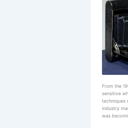
From the 19
sensitive wh
techniques 
industry ma
was becomi