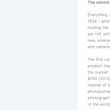
The advent
Everything 
1934 – we’d
holding the
per roll, wi
new, smalle
and cameras,
The first L
product the
the market 
$780 (2013)
manner of e
photojourna
photographi
of the wor