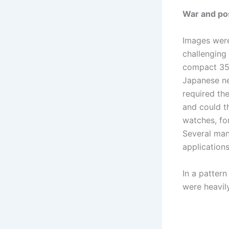
War and po
Images were
challenging 
compact 35m
Japanese ne
required th
and could t
watches, fo
Several man
applications
In a pattern
were heavily