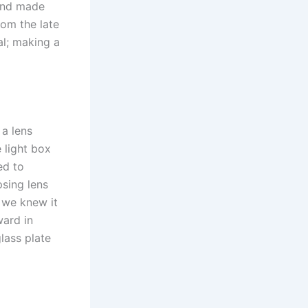
hand made
rom the late
al; making a
 a lens
e light box
ed to
sing lens
s we knew it
ward in
lass plate