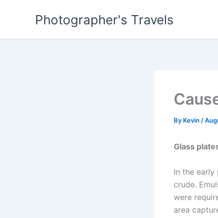
Skip
Photographer's Travels
to
content
Cause
By
Kevin
/
Aug
Glass plat
In the earl
crude. Emuls
were requir
area captur