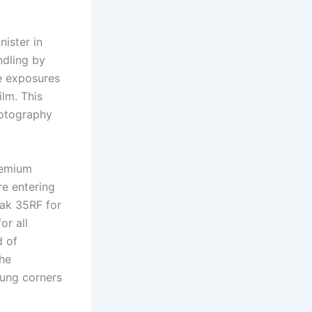
ister in
ndling by
re exposures
ilm. This
hotography
remium
re entering
dak 35RF for
or all
d of
the
ung corners