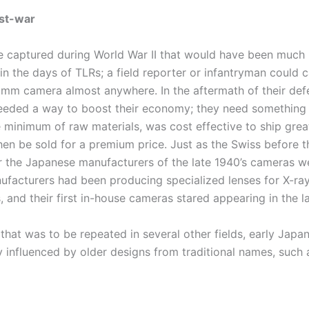
st-war
 captured during World War II that would have been much
in the days of TLRs; a field reporter or infantryman could c
m camera almost anywhere. In the aftermath of their def
eded a way to boost their economy; they need something 
e minimum of raw materials, was cost effective to ship grea
hen be sold for a premium price. Just as the Swiss before 
r the Japanese manufacturers of the late 1940’s cameras w
ufacturers had been producing specialized lenses for X-ra
, and their first in-house cameras stared appearing in the l
 that was to be repeated in several other fields, early Jap
 influenced by older designs from traditional names, such a