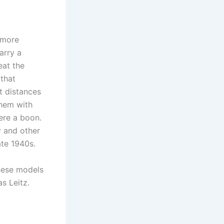
 more
arry a
eat the
that
t distances
them with
ere a boon.
y and other
ate 1940s.
anese models
s Leitz.