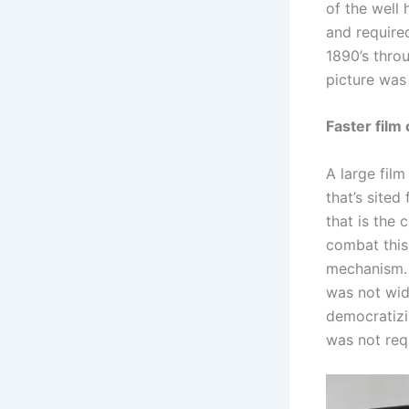
of the well
and require
1890’s throu
picture was
Faster film 
A large film
that’s sited
that is the 
combat this
mechanism. 
was not wid
democratizi
was not req