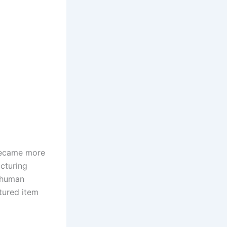
 became more
acturing
f human
tured item