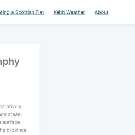
ting a Scottish Flat
Keith Weather
About
aphy
paratively
ace areas
e surface
the province