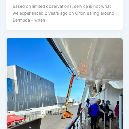
Based on limited observations, service is not what
we experienced 2 years ago on Orion sailing around
Bermuda – when