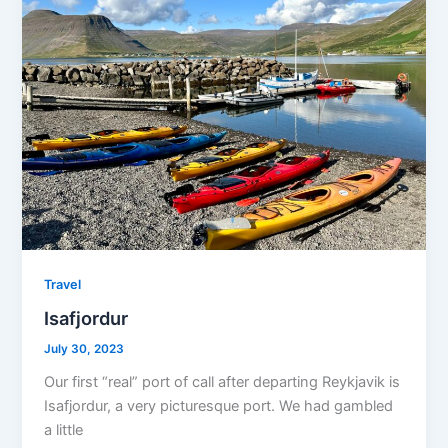
Travel
Isafjordur
July 30, 2023
Our first “real” port of call after departing Reykjavik is
Isafjordur, a very picturesque port. We had gambled
a little