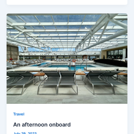
Travel
An afternoon onboard
July 29, 2023