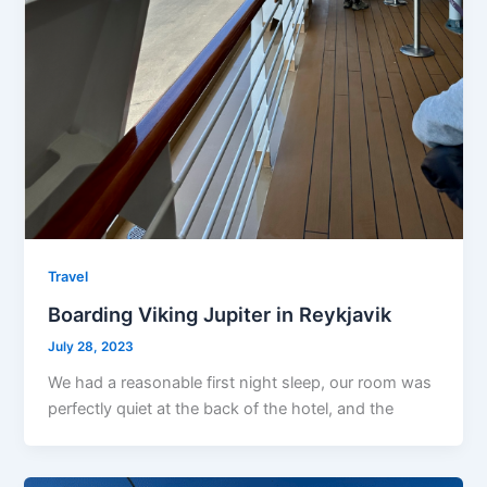
Travel
Boarding Viking Jupiter in Reykjavik
July 28, 2023
We had a reasonable first night sleep, our room was
perfectly quiet at the back of the hotel, and the