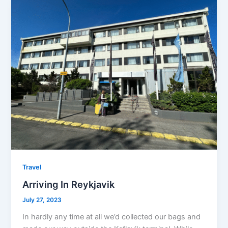
Travel
Arriving In Reykjavik
July 27, 2023
In hardly any time at all we’d collected our bags and