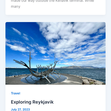
made our way outside the Keflavik terminal. While
many
Travel
Exploring Reykjavik
July 27, 2023