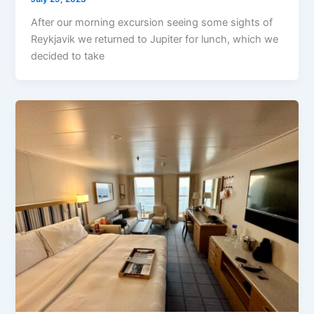
After our morning excursion seeing some sights of
Reykjavik we returned to Jupiter for lunch, which we
decided to take