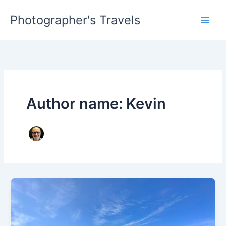
Skip
Photographer's Travels
to
content
Author name: Kevin