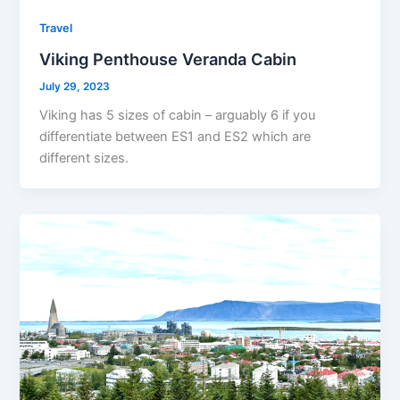
Travel
Viking Penthouse Veranda Cabin
July 29, 2023
Viking has 5 sizes of cabin – arguably 6 if you
differentiate between ES1 and ES2 which are
different sizes.