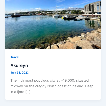
Travel
Akureyri
July 31, 2023
The fifth most populous city at ~19,000, situated
midway on the craggy North coast of Iceland. Deep
in a fjord […]