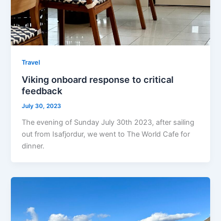
Travel
Viking onboard response to critical
feedback
July 30, 2023
The evening of Sunday July 30th 2023, after sailing
out from Isafjordur, we went to The World Cafe for
dinner.