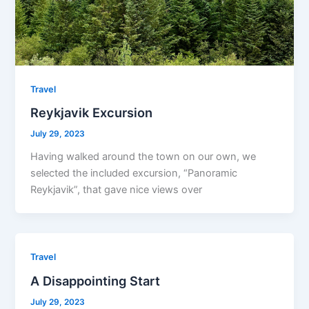
Travel
Reykjavik Excursion
July 29, 2023
Having walked around the town on our own, we
selected the included excursion, “Panoramic
Reykjavik”, that gave nice views over
Travel
A Disappointing Start
July 29, 2023