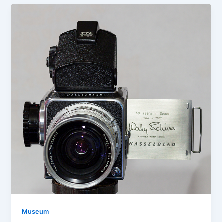
Museum