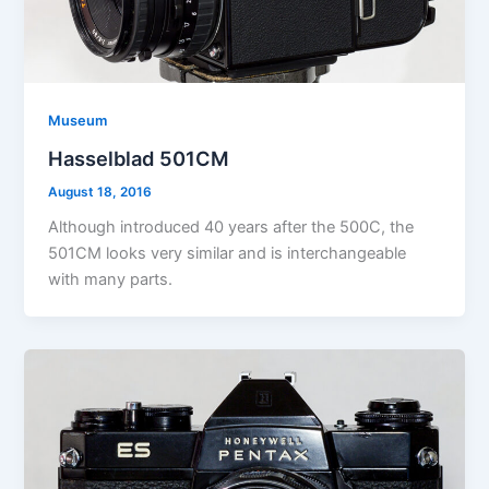
Museum
Hasselblad 501CM
August 18, 2016
Although introduced 40 years after the 500C, the
501CM looks very similar and is interchangeable
with many parts.