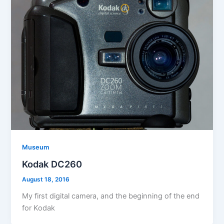
Museum
Kodak DC260
August 18, 2016
My first digital camera, and the beginning of the end
for Kodak