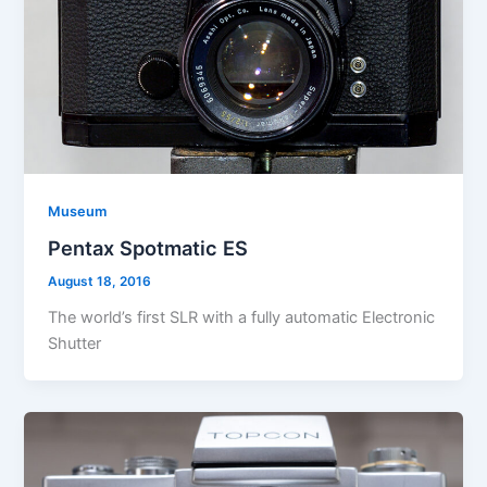
Museum
Pentax Spotmatic ES
August 18, 2016
The world’s first SLR with a fully automatic Electronic
Shutter