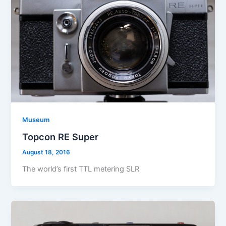
Museum
Topcon RE Super
August 18, 2016
The world’s first TTL metering SLR