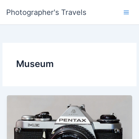
Skip
Photographer's Travels
to
content
Museum