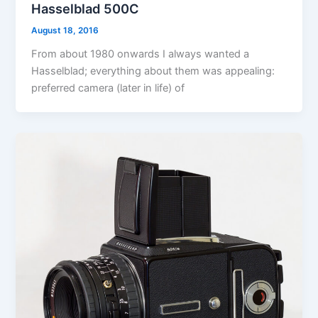
Hasselblad 500C
August 18, 2016
From about 1980 onwards I always wanted a
Hasselblad; everything about them was appealing:
preferred camera (later in life) of