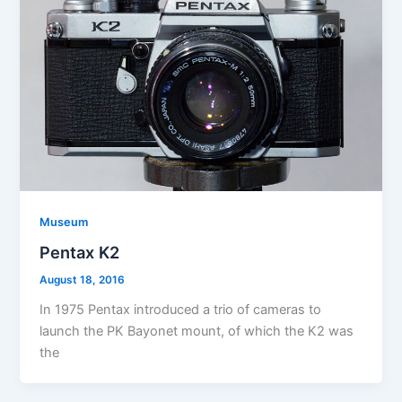
Museum
Pentax K2
August 18, 2016
In 1975 Pentax introduced a trio of cameras to
launch the PK Bayonet mount, of which the K2 was
the