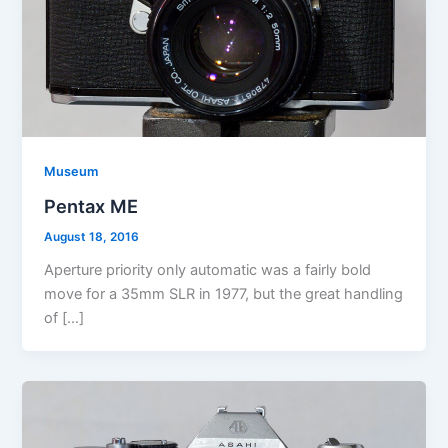
Museum
Pentax ME
August 18, 2016
Aperture priority only automatic was a fairly bold
move for a 35mm SLR in 1977, but the great handling
of […]