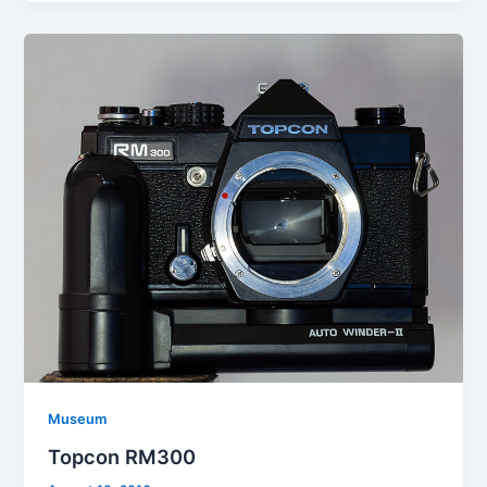
Museum
Topcon RM300