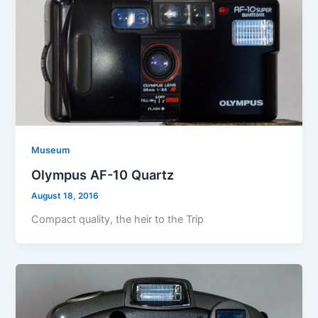
Museum
Olympus AF-10 Quartz
August 18, 2016
Compact quality, the heir to the Trip